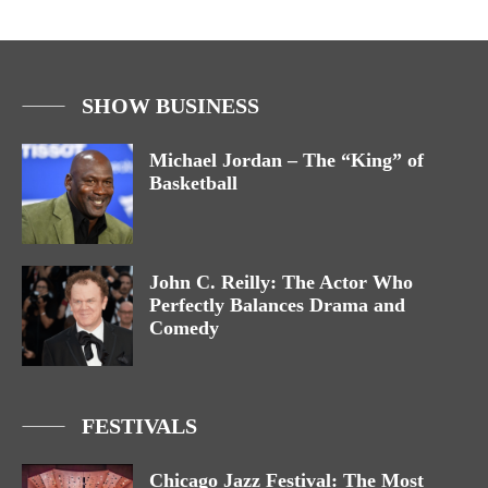
SHOW BUSINESS
Michael Jordan – The “King” of
Basketball
John C. Reilly: The Actor Who
Perfectly Balances Drama and
Comedy
FESTIVALS
Chicago Jazz Festival: The Most