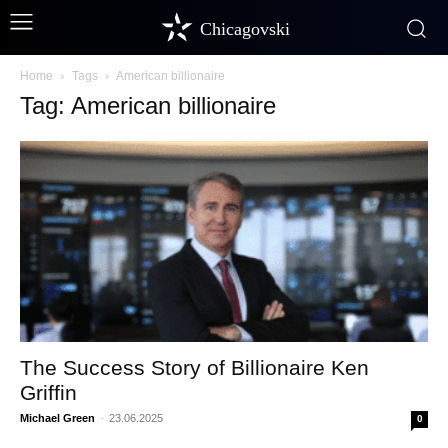
Chicagovski
Home
Tags
American billionaire
Tag: American billionaire
The Success Story of Billionaire Ken
Griffin
Michael Green
-
23.06.2025
0