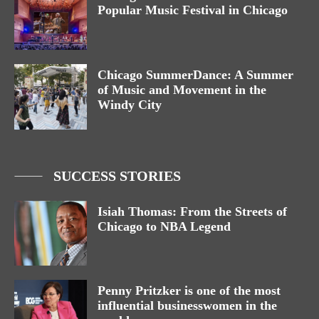
Popular Music Festival in Chicago
Chicago SummerDance: A Summer
of Music and Movement in the
Windy City
SUCCESS STORIES
Isiah Thomas: From the Streets of
Chicago to NBA Legend
Penny Pritzker is one of the most
influential businesswomen in the