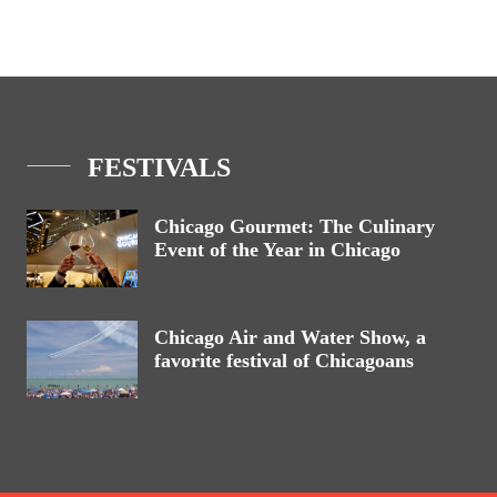
FESTIVALS
Chicago Gourmet: The Culinary
Event of the Year in Chicago
Chicago Air and Water Show, a
favorite festival of Chicagoans