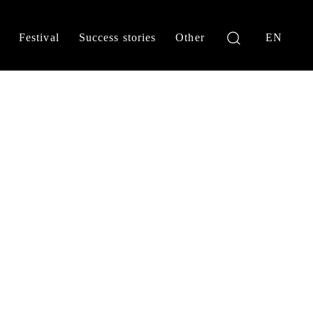
Festival
Success stories
Other
EN