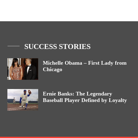
SUCCESS STORIES
Michelle Obama – First Lady from
Chicago
Ernie Banks: The Legendary
Baseball Player Defined by Loyalty