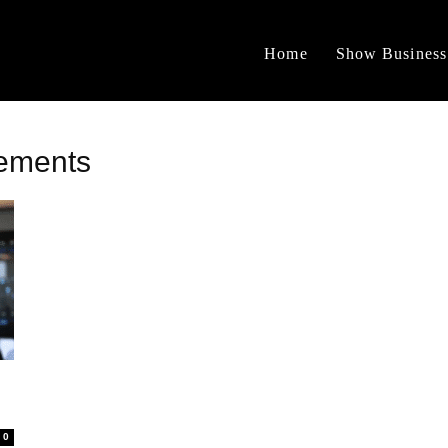
Home
Show Business
vements
0