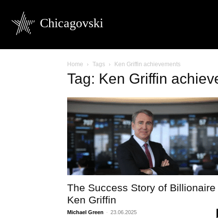
Chicagovski
Home
Tags
Ken Griffin achievements
Tag: Ken Griffin achie
The Success Story of Billionaire
Ken Griffin
Michael Green
-
23.06.2025