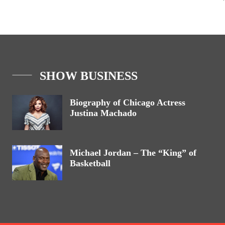
SHOW BUSINESS
Biography of Chicago Actress
Justina Machado
Michael Jordan – The “King” of
Basketball