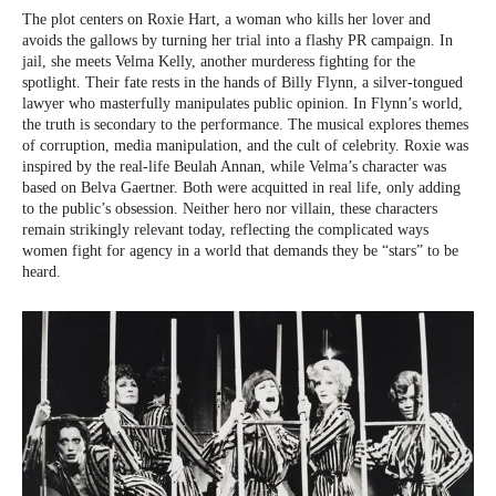
The plot centers on Roxie Hart, a woman who kills her lover and
avoids the gallows by turning her trial into a flashy PR campaign. In
jail, she meets Velma Kelly, another murderess fighting for the
spotlight. Their fate rests in the hands of Billy Flynn, a silver-tongued
lawyer who masterfully manipulates public opinion. In Flynn’s world,
the truth is secondary to the performance. The musical explores themes
of corruption, media manipulation, and the cult of celebrity. Roxie was
inspired by the real-life Beulah Annan, while Velma’s character was
based on Belva Gaertner. Both were acquitted in real life, only adding
to the public’s obsession. Neither hero nor villain, these characters
remain strikingly relevant today, reflecting the complicated ways
women fight for agency in a world that demands they be “stars” to be
heard.