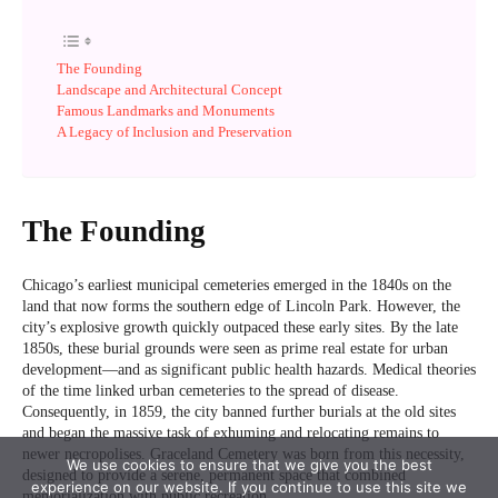
We use cookies to ensure that we give you the best
experience on our website. If you continue to use this site we