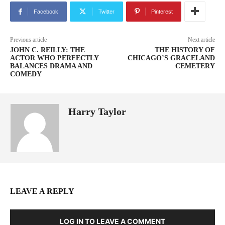
Facebook
Twitter
Pinterest
Previous article
Next article
JOHN C. REILLY: THE
THE HISTORY OF
ACTOR WHO PERFECTLY
CHICAGO’S GRACELAND
BALANCES DRAMA AND
CEMETERY
COMEDY
Harry Taylor
LEAVE A REPLY
LOG IN TO LEAVE A COMMENT