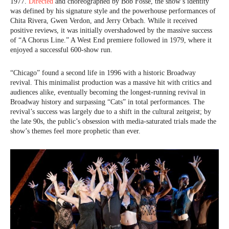
1977.
Directed
and choreographed by Bob Fosse, the show’s identity
was defined by his signature style and the powerhouse performances of
Chita Rivera, Gwen Verdon, and Jerry Orbach. While it received
positive reviews, it was initially overshadowed by the massive success
of “A Chorus Line.” A West End premiere followed in 1979, where it
enjoyed a successful 600-show run.
“Chicago” found a second life in 1996 with a historic Broadway
revival. This minimalist production was a massive hit with critics and
audiences alike, eventually becoming the longest-running revival in
Broadway history and surpassing “Cats” in total performances. The
revival’s success was largely due to a shift in the cultural zeitgeist; by
the late 90s, the public’s obsession with media-saturated trials made the
show’s themes feel more prophetic than ever.