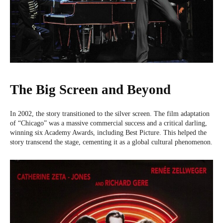
The Big Screen and Beyond
In 2002, the story transitioned to the silver screen. The film adaptation
of “Chicago” was a massive commercial success and a critical darling,
winning six Academy Awards, including Best Picture. This helped the
story transcend the stage, cementing it as a global cultural phenomenon.