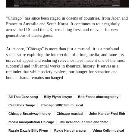
“Chicago” has since been staged in dozens of countries, from Japan and
France to Australia and South Korea. It continues to tour regularly
across the U.S. and the UK, remaining fresh and relevant for new
generations of theatergoers.
At its core, “Chicago” is more than just a musical; it is a profound
social satire exploring the intersection of crime, media, and fame. Its
universal appeal and enduring relevance have made it one of the most
successful and influential works in theatrical history. It serves as a
reminder that while society evolves, our hunger for sensation and
human drama remains unchanged.
All That Jazz song
Billy Flynn lawyer
Bob Fosse choreography
Cell Block Tango
Chicago 2002 film musical
Chicago Broadway history
Chicago musical
John Kander Fred Ebb
media manipulation Chicago
musical about crime and fame
Razzle Dazzle Billy Flynn
Roxie Hart character
Velma Kelly musical