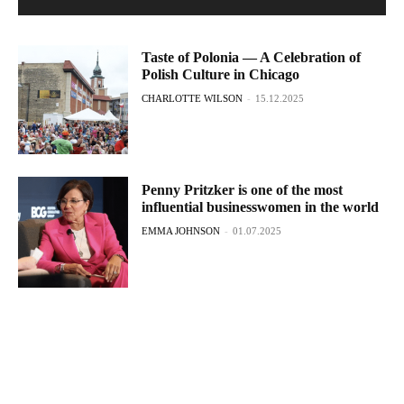
Taste of Polonia — A Celebration of
Polish Culture in Chicago
CHARLOTTE WILSON
-
15.12.2025
Penny Pritzker is one of the most
influential businesswomen in the world
EMMA JOHNSON
-
01.07.2025