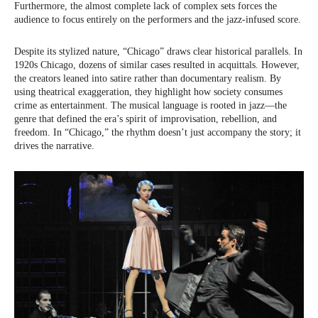
Furthermore, the almost complete lack of complex sets forces the
audience to focus entirely on the performers and the jazz-infused score.
Despite its stylized nature, “Chicago” draws clear historical parallels. In
1920s Chicago, dozens of similar cases resulted in acquittals. However,
the creators leaned into satire rather than documentary realism. By
using theatrical exaggeration, they highlight how society consumes
crime as entertainment. The musical language is rooted in jazz—the
genre that defined the era’s spirit of improvisation, rebellion, and
freedom. In “Chicago,” the rhythm doesn’t just accompany the story; it
drives the narrative.