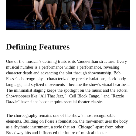
Defining Features
One of the musical’s defining traits is its Vaudevillian structure. Every
musical number is a performance within a performance, revealing
character depth and advancing the plot through showmanship. Bob
Fosse’s choreography—characterized by precise isolations, sleek body
language, and stylized movements—became the show’s visual heartbeat.
The minimalist staging keeps the spotlight on the music and the actors.
Showstoppers like “All That Jazz,” “Cell Block Tango,” and “Razzle
Dazzle” have since become quintessential theater classics.
The choreography remains one of the show’s most recognizable
elements. Building on Fosse’s foundation, the movement uses the body
as a rhythmic instrument, a style that set “Chicago” apart from other
Broadway hits and influenced the future of musical theater.