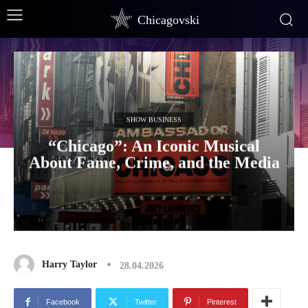
Chicagovski
SHOW BUSINESS
“Chicago”: An Iconic Musical
About Fame, Crime, and the Media
Harry Taylor
28.04.2026
Facebook
Twitter
Pinterest