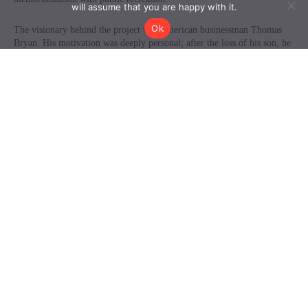
will assume that you are happy with it.
Ok