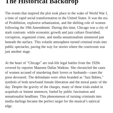
The Historical Backdrop
The events that inspired the plot took place in the wake of World War I,
a time of rapid social transformation in the United States. It was the era
of Prohibition, explosive urbanization, and the shifting role of women
following the 19th Amendment. During this time, Chicago was a city of
stark contrasts: while economic growth and jazz culture flourished,
corruption, organized crime, and media sensationalism simmered just
beneath the surface. This volatile atmosphere turned criminal trials into
public spectacles, paving the way for stories where the courtroom was
just another stage.
At the heart of “Chicago” are real-life legal battles from the 1920s
covered by reporter Maureen Dallas Watkins. She chronicled the cases
of women accused of murdering their lovers or husbands—cases the
press devoured. The defendants were often branded as “Jazz Babies,”
symbols of both newfound female liberation and the moral panic of the
day. Despite the gravity of the charges, many of these trials ended in
acquittals or lenient sentences, fueled by public fascination and
sensationalist headlines. This phenomenon of turning criminals into
media darlings became the perfect target for the musical’s satirical
edge.