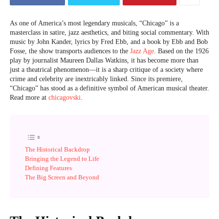
As one of America’s most legendary musicals, “Chicago” is a
masterclass in satire, jazz aesthetics, and biting social commentary. With
music by John Kander, lyrics by Fred Ebb, and a book by Ebb and Bob
Fosse, the show transports audiences to the
Jazz Age
. Based on the 1926
play by journalist Maureen Dallas Watkins, it has become more than
just a theatrical phenomenon—it is a sharp critique of a society where
crime and celebrity are inextricably linked. Since its premiere,
“Chicago” has stood as a definitive symbol of American musical theater.
Read more at
chicagovski
.
The Historical Backdrop
Bringing the Legend to Life
Defining Features
The Big Screen and Beyond