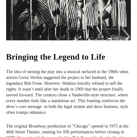
Bringing the Legend to Life
The idea of turning the play into a musical surfaced in the 1960s when
actress Gwen Verdon suggested the project to her husband, the
legendary Bob Fosse. However, Watkins initially refused to sell the
rights. It wasn’t until after her death in 1969 that the project finally
moved forward. The creators chose a Vaudeville-style structure, where
every number feels like a standalone act. This framing reinforces the
show’s core message: in both the legal system and show business, style
often trumps substance.
The original Broadway production of “Chicago” opened in 1975 at the
46th Street Theatre, running for 936 performances before closing in